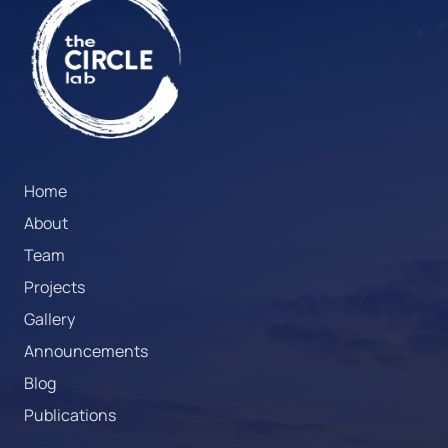
Home
About
Team
Projects
Gallery
Announcements
Blog
Publications