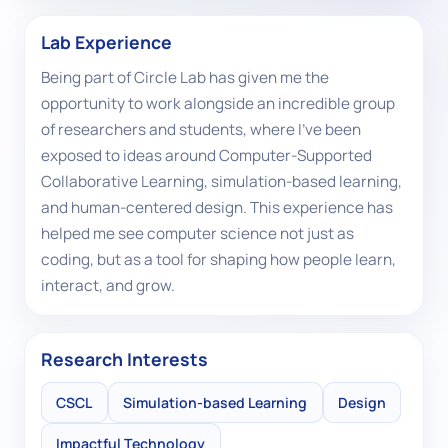
Lab Experience
Being part of Circle Lab has given me the
opportunity to work alongside an incredible group
of researchers and students, where I've been
exposed to ideas around Computer-Supported
Collaborative Learning, simulation-based learning,
and human-centered design. This experience has
helped me see computer science not just as
coding, but as a tool for shaping how people learn,
interact, and grow.
Research Interests
CSCL
Simulation-based Learning
Design
Impactful Technology