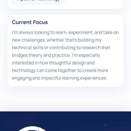
Current Focus
I'm always looking to learn, experiment, and take on
new challenges, whether that's building my
technical skills or contributing to research that
bridges theory and practice. I'm especially
interested in how thoughtful design and
technology can come together to create more
engaging and impactful learning experiences.