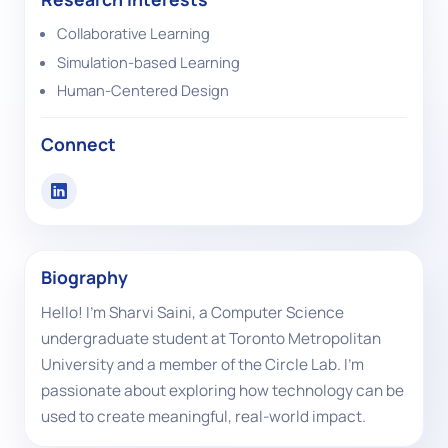
Collaborative Learning
Simulation-based Learning
Human-Centered Design
Connect
Biography
Hello! I'm Sharvi Saini, a Computer Science
undergraduate student at Toronto Metropolitan
University and a member of the Circle Lab. I'm
passionate about exploring how technology can be
used to create meaningful, real-world impact.