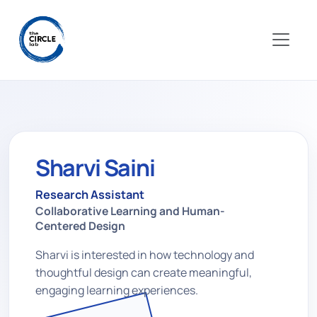
Sharvi Saini
Research Assistant
Collaborative Learning and Human-
Centered Design
Sharvi is interested in how technology and
thoughtful design can create meaningful,
engaging learning experiences.