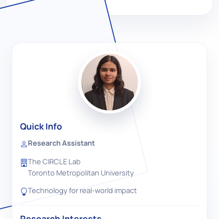
Quick Info
Research Assistant
The CIRCLE Lab
Toronto Metropolitan University
Technology for real-world impact
Research Interests