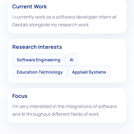
Current Work
I currently work as a software developer intern at
Geotab alongside my research work.
Research Interests
Software Engineering
AI
Education Technology
Applied Systems
Focus
I’m very interested in the integrations of software
and AI throughout different fields of work.