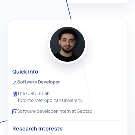
Quick Info
Software Developer
The CIRCLE Lab
Toronto Metropolitan University
Software developer intern at Geotab
Research Interests