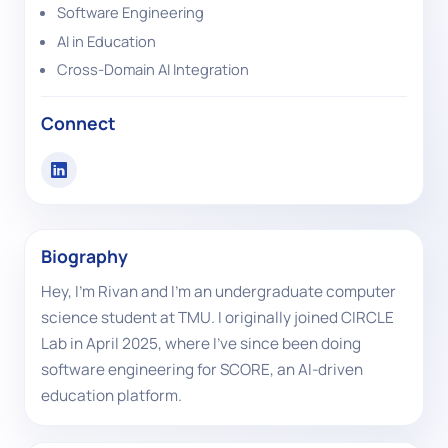
Software Engineering
AI in Education
Cross-Domain AI Integration
Connect
Biography
Hey, I’m Rivan and I’m an undergraduate computer
science student at TMU. I originally joined CIRCLE
Lab in April 2025, where I’ve since been doing
software engineering for SCORE, an AI-driven
education platform.