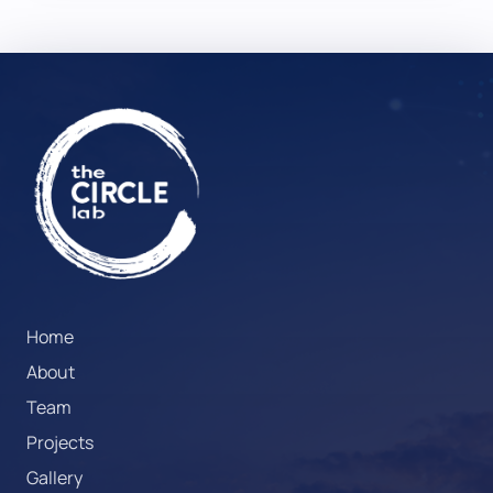
Home
About
Team
Projects
Gallery