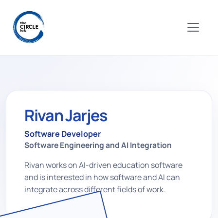
Rivan Jarjes
Software Developer
Software Engineering and AI Integration
Rivan works on AI-driven education software
and is interested in how software and AI can
integrate across different fields of work.