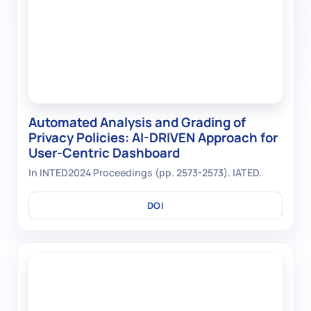
Automated Analysis and Grading of
Privacy Policies: AI-DRIVEN Approach for
User-Centric Dashboard
In INTED2024 Proceedings (pp. 2573-2573). IATED.
DOI