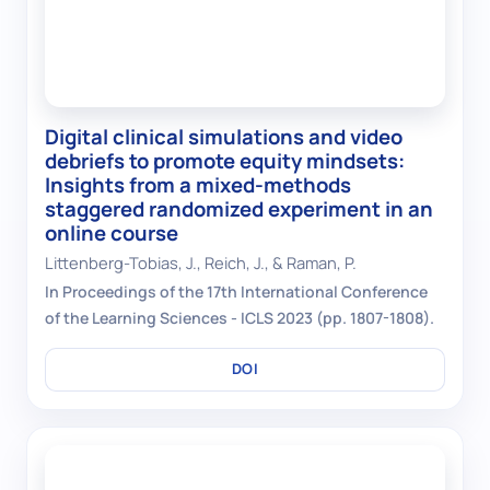
Digital clinical simulations and video
debriefs to promote equity mindsets:
Insights from a mixed-methods
staggered randomized experiment in an
online course
Littenberg-Tobias, J., Reich, J., & Raman, P.
In Proceedings of the 17th International Conference
of the Learning Sciences - ICLS 2023 (pp. 1807-1808).
DOI