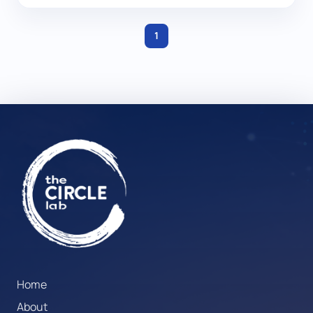
1
Home
About