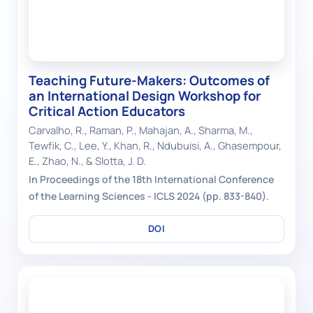
Teaching Future-Makers: Outcomes of
an International Design Workshop for
Critical Action Educators
Carvalho, R., Raman, P., Mahajan, A., Sharma, M.,
Tewfik, C., Lee, Y., Khan, R., Ndubuisi, A., Ghasempour,
E., Zhao, N., & Slotta, J. D.
In Proceedings of the 18th International Conference
of the Learning Sciences - ICLS 2024 (pp. 833-840).
DOI