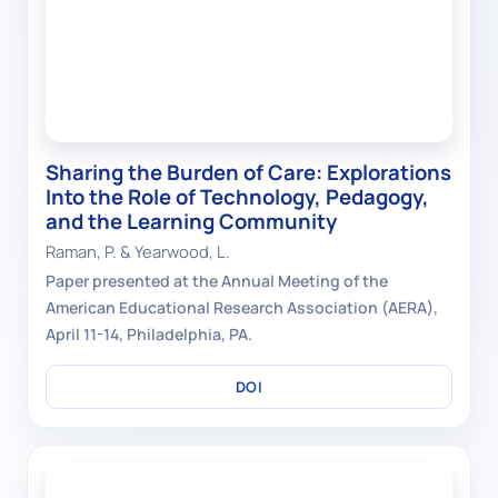
Sharing the Burden of Care: Explorations
Into the Role of Technology, Pedagogy,
and the Learning Community
Raman, P. & Yearwood, L.
Paper presented at the Annual Meeting of the
American Educational Research Association (AERA),
April 11-14, Philadelphia, PA.
DOI