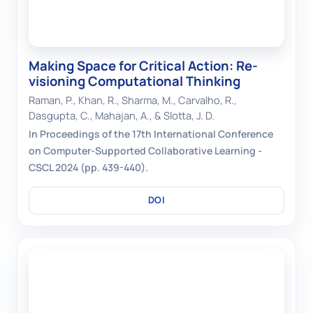
Making Space for Critical Action: Re-
visioning Computational Thinking
Raman, P., Khan, R., Sharma, M., Carvalho, R.,
Dasgupta, C., Mahajan, A., & Slotta, J. D.
In Proceedings of the 17th International Conference
on Computer-Supported Collaborative Learning -
CSCL 2024 (pp. 439-440).
DOI