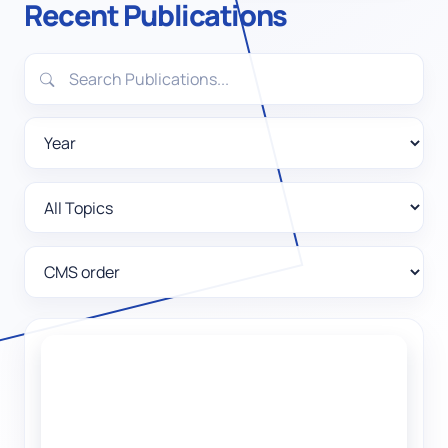
Recent Publications