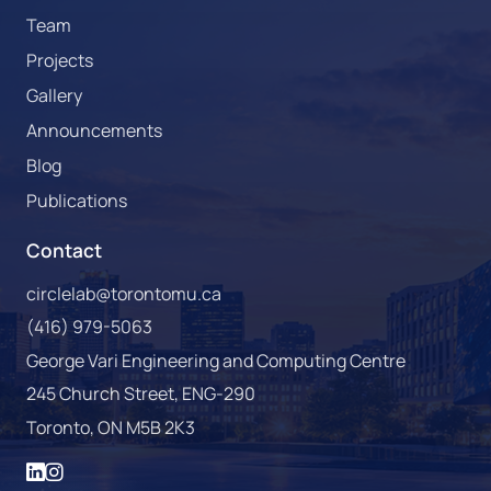
Team
Projects
Gallery
Announcements
Blog
Publications
Contact
circlelab@torontomu.ca
(416) 979-5063
George Vari Engineering and Computing Centre
245 Church Street, ENG-290
Toronto, ON M5B 2K3