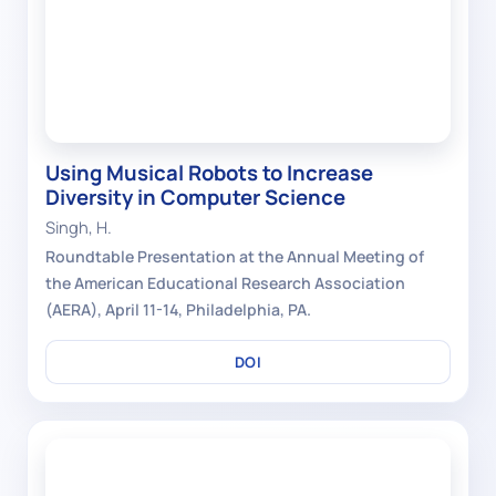
Using Musical Robots to Increase
Diversity in Computer Science
Singh, H.
Roundtable Presentation at the Annual Meeting of
the American Educational Research Association
(AERA), April 11-14, Philadelphia, PA.
DOI