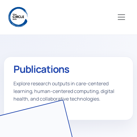
Publications
Explore research outputs in care-centered
learning, human-centered computing, digital
health, and collaborative technologies.