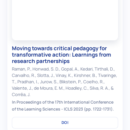
Moving towards critical pedagogy for
transformative action: Learnings from
research partnerships
Raman, P., Honwad, S. D., Gopal, A., Kedari, Tirthali, D.,
Carvalho, R., Slotta, J., Vinay, K., Kirshner, B., Tivaringe,
T., Pradhan, I., Jurow, S., Blikstein, P., Coelho, R.,
Valente, J., de Moura, E. M., Hoadley, C., Silva, R. A., &
Corrêa, J.
In Proceedings of the 17th International Conference
of the Learning Sciences - ICLS 2023 (pp. 1722-1731).
DOI