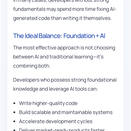
fundamentals may spend more time fixing AI-
generated code than writing it themselves.
The Ideal Balance: Foundation + AI
The most effective approach is not choosing
between AI and traditional learning—it’s
combining both.
Developers who possess strong foundational
knowledge and leverage AI tools can:
Write higher-quality code
Build scalable and maintainable systems
Accelerate development cycles
Deliver market-ready products faster