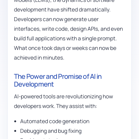
development have shifted dramatically.
Developers can now generate user
interfaces, write code, design APIs, and even
build full applications with a single prompt.
What once took days or weeks can now be
achieved in minutes.
The Power and Promise of AI in
Development
AI-powered tools are revolutionizing how
developers work. They assist with:
Automated code generation
Debugging and bug fixing