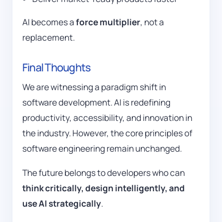
AI becomes a
force multiplier
, not a
replacement.
Final Thoughts
We are witnessing a paradigm shift in
software development. AI is redefining
productivity, accessibility, and innovation in
the industry. However, the core principles of
software engineering remain unchanged.
The future belongs to developers who can
think critically, design intelligently, and
use AI strategically
.