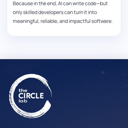
Because in the end, AI can write code—but
only skilled developers can turn it into
meaningful, reliable, and impactful software.