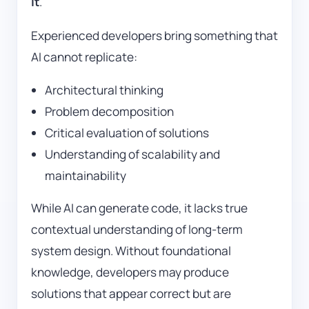
it
.
Experienced developers bring something that
AI cannot replicate:
Architectural thinking
Problem decomposition
Critical evaluation of solutions
Understanding of scalability and
maintainability
While AI can generate code, it lacks true
contextual understanding of long-term
system design. Without foundational
knowledge, developers may produce
solutions that appear correct but are