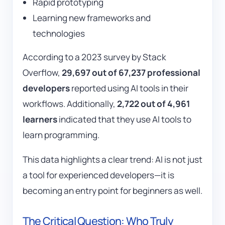
Rapid prototyping
Learning new frameworks and
technologies
According to a 2023 survey by
Stack
Overflow
,
29,697 out of 67,237 professional
developers
reported using AI tools in their
workflows. Additionally,
2,722 out of 4,961
learners
indicated that they use AI tools to
learn programming.
This data highlights a clear trend: AI is not just
a tool for experienced developers—it is
becoming an entry point for beginners as well.
The Critical Question: Who Truly