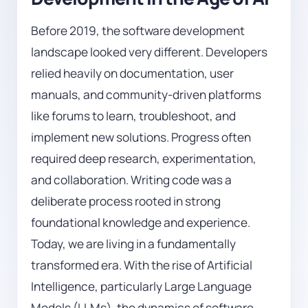
Before 2019, the software development
landscape looked very different. Developers
relied heavily on documentation, user
manuals, and community-driven platforms
like forums to learn, troubleshoot, and
implement new solutions. Progress often
required deep research, experimentation,
and collaboration. Writing code was a
deliberate process rooted in strong
foundational knowledge and experience.
Today, we are living in a fundamentally
transformed era. With the rise of Artificial
Intelligence, particularly Large Language
Models (LLMs), the dynamics of software