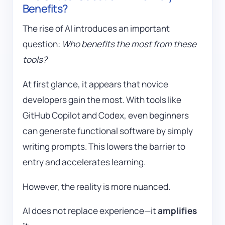
Benefits?
The rise of AI introduces an important
question:
Who benefits the most from these
tools?
At first glance, it appears that novice
developers gain the most. With tools like
GitHub Copilot
and Codex, even beginners
can generate functional software by simply
writing prompts. This lowers the barrier to
entry and accelerates learning.
However, the reality is more nuanced.
AI does not replace experience—it
amplifies