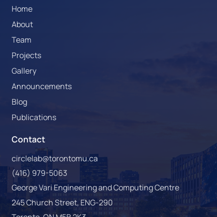
Home
About
Team
Projects
Gallery
Announcements
Blog
Publications
Contact
circlelab@torontomu.ca
(416) 979-5063
George Vari Engineering and Computing Centre
245 Church Street, ENG-290