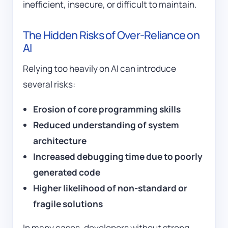
inefficient, insecure, or difficult to maintain.
The Hidden Risks of Over-Reliance on
AI
Relying too heavily on AI can introduce
several risks:
Erosion of core programming skills
Reduced understanding of system
architecture
Increased debugging time due to poorly
generated code
Higher likelihood of non-standard or
fragile solutions
In many cases, developers without strong