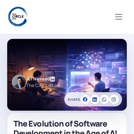
Ali Naveed
April 12, 2026
The CIRCLE Lab
SHARE
The Evolution of Software
Development in the Age of AI