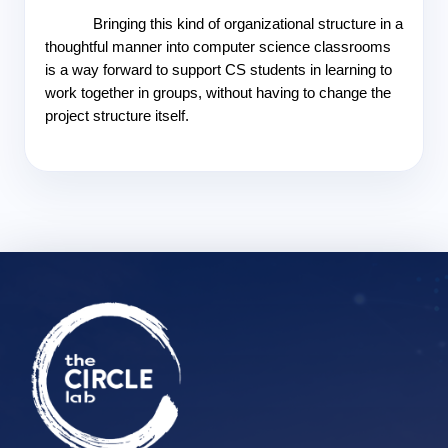
Bringing this kind of organizational structure in a 
thoughtful manner into computer science classrooms 
is a way forward to support CS students in learning to 
work together in groups, without having to change the 
project structure itself.