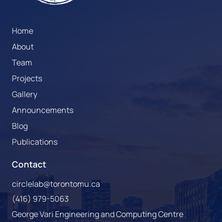
Home
About
Team
Projects
Gallery
Announcements
Blog
Publications
Contact
circlelab@torontomu.ca
(416) 979-5063
George Vari Engineering and Computing Centre