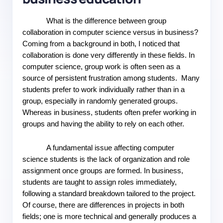
What is the difference between group 
collaboration in computer science versus in business? 
Coming from a background in both, I noticed that 
collaboration is done very differently in these fields. In 
computer science, group work is often seen as a 
source of persistent frustration among students.  Many 
students prefer to work individually rather than in a 
group, especially in randomly generated groups. 
Whereas in business, students often prefer working in 
groups and having the ability to rely on each other.
A fundamental issue affecting computer 
science students is the lack of organization and role 
assignment once groups are formed. In business, 
students are taught to assign roles immediately, 
following a standard breakdown tailored to the project. 
Of course, there are differences in projects in both 
fields; one is more technical and generally produces a 