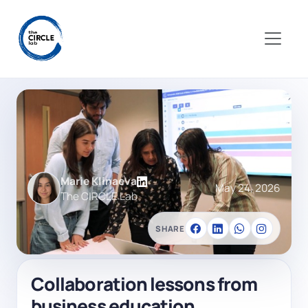
Marie Klinaeva
May 24, 2026
The CIRCLE Lab
SHARE
Collaboration lessons from
business education