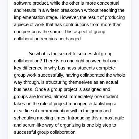
software product, while the other is more conceptual 
and results in a written breakdown without reaching the 
implementation stage. However, the result of producing 
a piece of work that has contributions from more than 
one person is the same. This aspect of group 
collaboration remains unchanged.
So what is the secret to successful group 
collaboration? There is no one right answer, but one 
key difference in why business students complete 
group work successfully, having collaborated the whole 
way through, is structuring themselves as an actual 
business. Once a group project is assigned and 
groups are formed, almost immediately one student 
takes on the role of project manager, establishing a 
clear line of communication within the group and 
scheduling meeting times. Introducing this almost agile 
and scrum-like way of organizing is one big step to 
successful group collaboration.