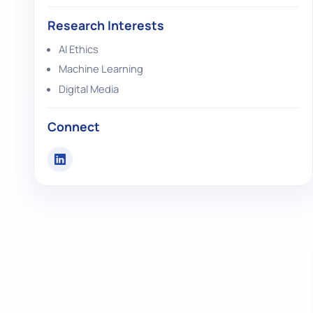
Research Interests
AI Ethics
Machine Learning
Digital Media
Connect