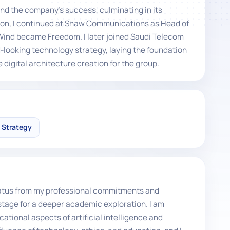
nd the company's success, culminating in its
ion, I continued at Shaw Communications as Head of
Wind became Freedom. I later joined Saudi Telecom
-looking technology strategy, laying the foundation
 digital architecture creation for the group.
l Strategy
 hiatus from my professional commitments and
stage for a deeper academic exploration. I am
ational aspects of artificial intelligence and