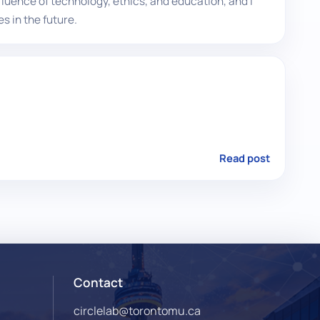
fluence of technology, ethics, and education, and I
s in the future.
Read post
Contact
circlelab@torontomu.ca