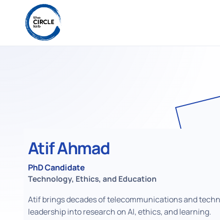
Atif Ahmad
PhD Candidate
Technology, Ethics, and Education
Atif brings decades of telecommunications and tech
leadership into research on AI, ethics, and learning.