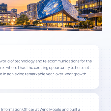
ng world of technology and telecommunications for the
ink, where I had the exciting opportunity to help set
le in achieving remarkable year-over-year growth
Information Officer at Wind Mobile and built a