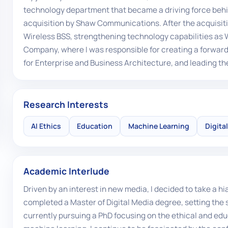
technology department that became a driving force behi
acquisition by Shaw Communications. After the acquisit
Wireless BSS, strengthening technology capabilities as 
Company, where I was responsible for creating a forward
for Enterprise and Business Architecture, and leading the
Research Interests
AI Ethics
Education
Machine Learning
Digita
Academic Interlude
Driven by an interest in new media, I decided to take a
completed a Master of Digital Media degree, setting the 
currently pursuing a PhD focusing on the ethical and educ