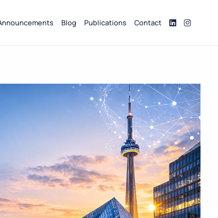
Announcements
Blog
Publications
Contact