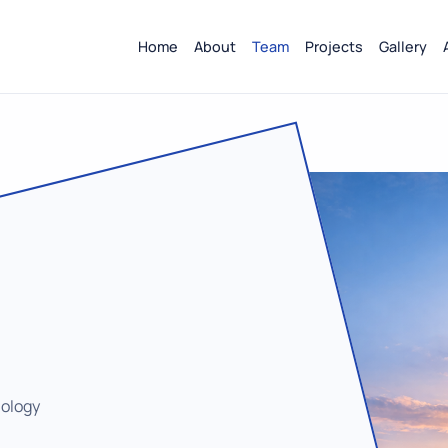
Home
About
Team
Projects
Gallery
nology