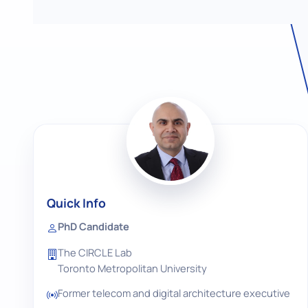
Quick Info
PhD Candidate
The CIRCLE Lab
Toronto Metropolitan University
Former telecom and digital architecture executive