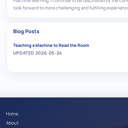
machine learning. I continue to be fascinated by the con
look forward to more challenging and fulfilling experience
Blog Posts
Teaching a Machine to Read the Room
UPDATED 2026-05-24
Home
About