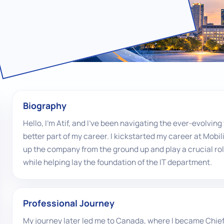
Biography
Hello, I'm Atif, and I've been navigating the ever-evolvi
better part of my career. I kickstarted my career at Mobil
up the company from the ground up and play a crucial ro
while helping lay the foundation of the IT department.
Professional Journey
My journey later led me to Canada, where I became Chief 